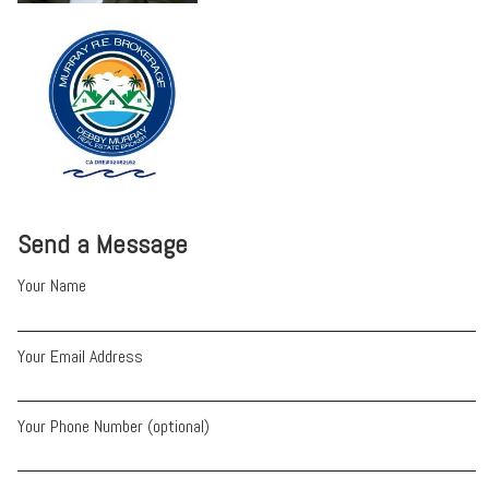
Send a Message
Your Name
Your Email Address
Your Phone Number (optional)