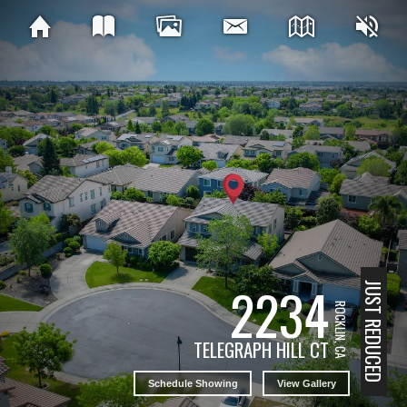
2234
JUST REDUCED
ROCKLIN, CA
TELEGRAPH HILL CT
Schedule Showing
View Gallery