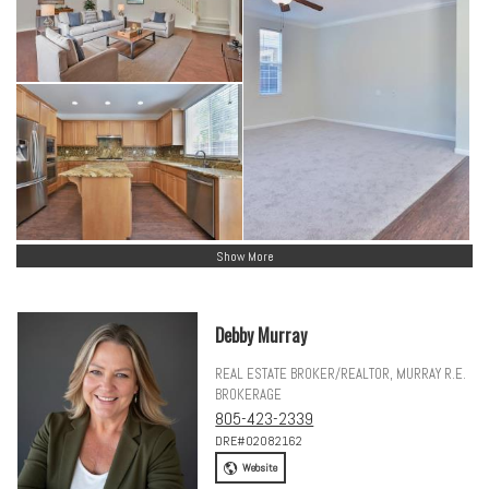
Show More
Debby Murray
REAL ESTATE BROKER/REALTOR, MURRAY R.E.
BROKERAGE
805-423-2339
DRE#02082162
Website