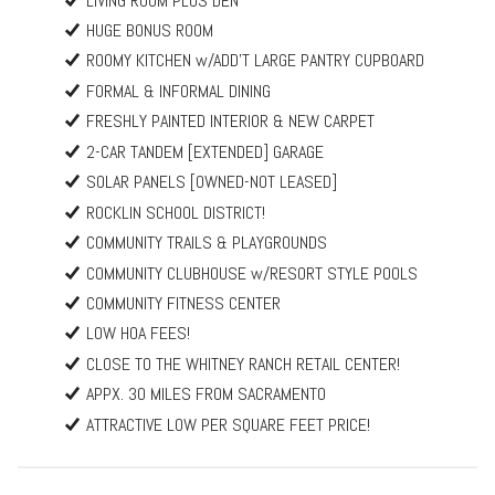
LIVING ROOM PLUS DEN
HUGE BONUS ROOM
ROOMY KITCHEN w/ADD'T LARGE PANTRY CUPBOARD
FORMAL & INFORMAL DINING
FRESHLY PAINTED INTERIOR & NEW CARPET
2-CAR TANDEM [EXTENDED] GARAGE
SOLAR PANELS [OWNED-NOT LEASED]
ROCKLIN SCHOOL DISTRICT!
COMMUNITY TRAILS & PLAYGROUNDS
COMMUNITY CLUBHOUSE w/RESORT STYLE POOLS
COMMUNITY FITNESS CENTER
LOW HOA FEES!
CLOSE TO THE WHITNEY RANCH RETAIL CENTER!
APPX. 30 MILES FROM SACRAMENTO
ATTRACTIVE LOW PER SQUARE FEET PRICE!