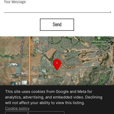
Your Message
Send
This site uses cookies from Google and Meta for
analytics, advertising, and embedded video. Declining
will not affect your ability to view this listing.
Cookie policy
Equal Housing Opportunity
Proudly created by REEL&Shutter