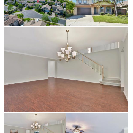
highly sought-after Whitney Unified School District and is in close
proximity to restaurants and shopping. Contact your Realtor today
to schedule a private tour!