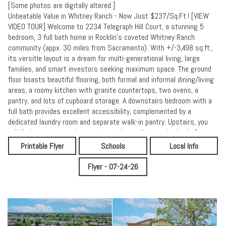
[Some photos are digitally altered.]
Unbeatable Value in Whitney Ranch - Now Just $237/Sq.Ft.! [VIEW
VIDEO TOUR] Welcome to 2234 Telegraph Hill Court, a stunning 5
bedroom, 3 full bath home in Rocklin's coveted Whitney Ranch
community (appx. 30 miles from Sacramento). With +/-3,498 sq.ft.,
its versitle layout is a dream for multi-generational living, large
families, and smart investors seeking maximum space. The ground
floor boasts beautiful flooring, both formal and informal dining/living
areas, a roomy kitchen with granite countertops, two ovens, a
pantry, and lots of cupboard storage. A downstairs bedroom with a
full bath provides excellent accessibility, complemented by a
dedicated laundry room and separate walk-in pantry. Upstairs, you
will find a generous primary suite with spa-like ensuite bath, 3
additional bedrooms, and a massive flex room ready to become your
Printable Flyer
Schools
Local Info
office, play/game room, media center, or private gym! Enjoy low
maintenance front and back manicured yards and OWNED solar (NOT
Flyer - 07-24-26
LEASED). Recent updates include new interior paint, new carpeting,
and refreshed landscaping. The Whitney Ranch community is
renowned for its great neighborhood parks, trails, and exclusive
resort style clubhouse with fitness center and refreshing adult and
kiddy pools. As an additional plus, the home is located within the