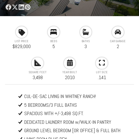
LIST PRICE
BEDS
BATHS
CAR GARAGE
$829,000
5
3
2
SQUARE FEET
YEAR BUILT
LOT SIZE
3,498
2010
.141
CUL-DE-SAC LIVING IN WHITNEY RANCH!
5 BEDROOMS/3 FULL BATHS
SPACIOUS WITH +/-3,498 SQ.FT.
DEDICATED LAUNDRY ROOM w/WALK-IN PANTRY
GROUND LEVEL BEDROOM [OR OFFICE] & FULL BATH