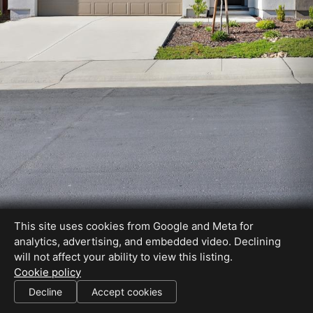
This site uses cookies from Google and Meta for
analytics, advertising, and embedded video. Declining
will not affect your ability to view this listing.
Cookie policy
Decline
Accept cookies
SHARE THIS SITE