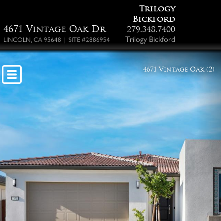
Trilogy
Bickford
4671 Vintage Oak Dr
279.348.7400
Trilogy Bickford
LINCOLN, CA 95648 | SITE #2886954
4671 Vintage Oak (2)