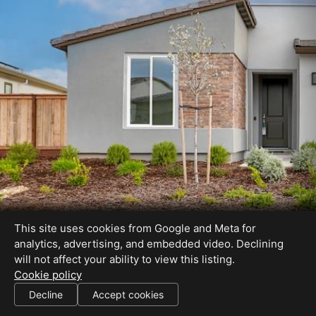
This site uses cookies from Google and Meta for
analytics, advertising, and embedded video. Declining
will not affect your ability to view this listing.
Cookie policy
Decline
Accept cookies
SHARE THIS SITE