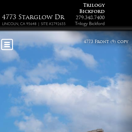
Trilogy
Bickford
4773 Starglow Dr
279.348.7400
Trilogy Bickford
LINCOLN, CA 95648 | SITE #2792655
4773 Front (9) copy